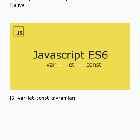
Native.
JS | var-let-const kavramları