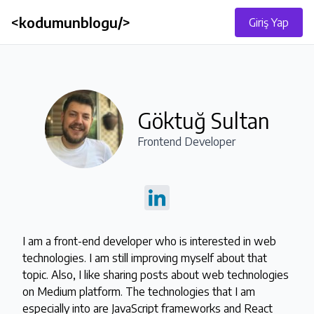
<kodumunblogu/>
Giriş Yap
Göktuğ Sultan
Frontend Developer
I am a front-end developer who is interested in web 
technologies. I am still improving myself about that 
topic. Also, I like sharing posts about web technologies 
on Medium platform. The technologies that I am

especially into are JavaScript frameworks and React 